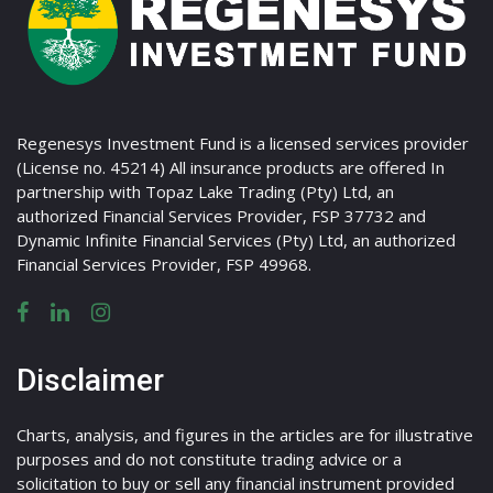
Regenesys Investment Fund is a licensed services provider
(License no. 45214) All insurance products are offered In
partnership with Topaz Lake Trading (Pty) Ltd, an
authorized Financial Services Provider, FSP 37732 and
Dynamic Infinite Financial Services (Pty) Ltd, an authorized
Financial Services Provider, FSP 49968.
Disclaimer
Charts, analysis, and figures in the articles are for illustrative
purposes and do not constitute trading advice or a
solicitation to buy or sell any financial instrument provided