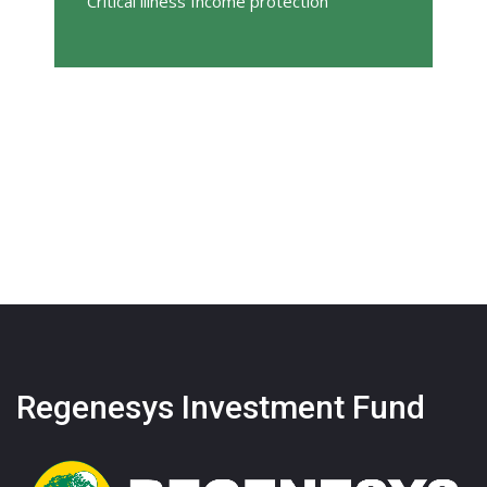
Critical illness Income protection
Regenesys Investment Fund