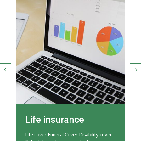
Life insurance
Life cover Funeral Cover Disability cover