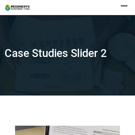
Skip
to
content
Case Studies Slider 2