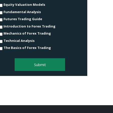
Equity Valuation Models
Fundamental Analysis
Futures Trading Guide
Introduction to Forex Trading
Mechanics of Forex Trading
Technical Analysis
The Basics of Forex Trading