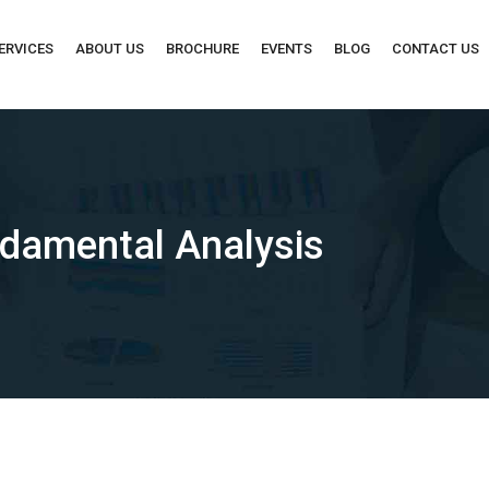
ERVICES
ABOUT US
BROCHURE
EVENTS
BLOG
CONTACT US
ndamental Analysis