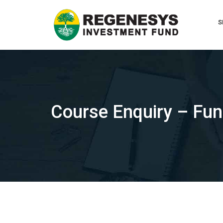
Skip
to
S
content
Course Enquiry – Fu