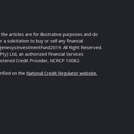
n the articles are for illustrative purposes and do
 a solicitation to buy or sell any financial
genesysInvestmentFund2019. All Right Reserved.
y) Ltd, an authorized Financial Services
istered Credit Provider, NCRCP 10082.
rified on the
National Credit Regulator website.