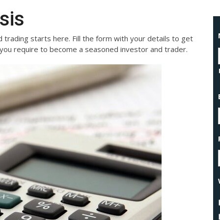
sis
 trading starts here. Fill the form with your details to get
on you require to become a seasoned investor and trader.