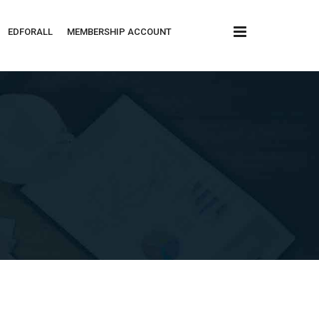
x
EDFORALL
MEMBERSHIP ACCOUNT