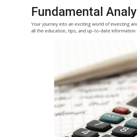
Fundamental Analy
Your journey into an exciting world of investing and
all the education, tips, and up-to-date informati