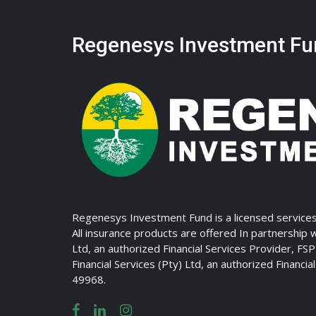
Regenesys Investment Fu
Regenesys Investment Fund is a licensed services
All insurance products are offered In partnership 
Ltd, an authorized Financial Services Provider, FS
Financial Services (Pty) Ltd, an authorized Financia
49968.