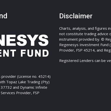
nd
Disclaimer
Charts, analysis, and figures i
not constitute trading advice or
instrument provided by. © Re
Regenesys Investment Fund (Pt
Provider, FSP 45214, and Reg
Registered Lenders can be ve
 provider (License no. 45214)
with Topaz Lake Trading (Pty)
P 37732 and Dynamic Infinite
l Services Provider, FSP