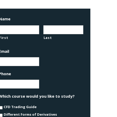
Name
First
Last
Email
Phone
Which course would you like to study?
CFD Trading Guide
Different Forms of Derivatives