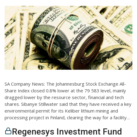
SA Company News: The Johannesburg Stock Exchange All-
Share Index closed 0.8% lower at the 79 583 level, mainly
dragged lower by the resource sector, financial and tech
shares. Sibanye Stillwater said that they have received a key
environmental permit for its Keliber lithium mining and
processing project in Finland, clearing the way for a facility…
Regenesys Investment Fund