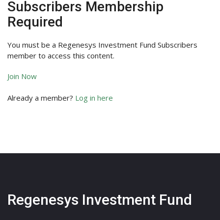
Subscribers Membership
Required
You must be a Regenesys Investment Fund Subscribers
member to access this content.
Join Now
Already a member?
Log in here
Regenesys Investment Fund