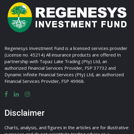
Regenesys Investment Fund is a licensed services provider
(License no. 45214) All insurance products are offered In
partnership with Topaz Lake Trading (Pty) Ltd, an
authorized Financial Services Provider, FSP 37732 and
Dynamic Infinite Financial Services (Pty) Ltd, an authorized
Financial Services Provider, FSP 49968.
Disclaimer
Charts, analysis, and figures in the articles are for illustrative