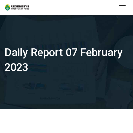
Skip
to
content
Daily Report 07 February
2023