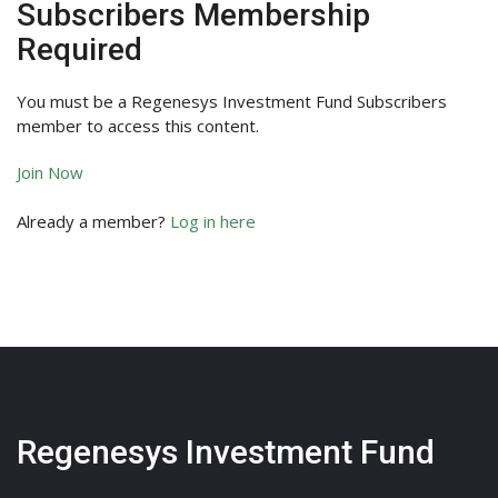
Subscribers Membership
Required
You must be a Regenesys Investment Fund Subscribers
member to access this content.
Join Now
Already a member?
Log in here
Regenesys Investment Fund