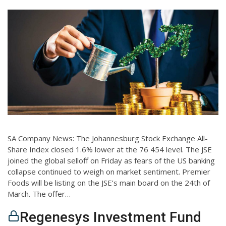
SA Company News: The Johannesburg Stock Exchange All-
Share Index closed 1.6% lower at the 76 454 level. The JSE
joined the global selloff on Friday as fears of the US banking
collapse continued to weigh on market sentiment. Premier
Foods will be listing on the JSE’s main board on the 24th of
March. The offer…
Regenesys Investment Fund