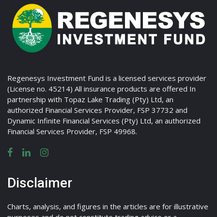
Regenesys Investment Fund is a licensed services provider
(License no. 45214) All insurance products are offered In
partnership with Topaz Lake Trading (Pty) Ltd, an
authorized Financial Services Provider, FSP 37732 and
Dynamic Infinite Financial Services (Pty) Ltd, an authorized
Financial Services Provider, FSP 49968.
Disclaimer
Charts, analysis, and figures in the articles are for illustrative