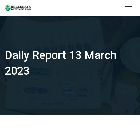
Skip
to
content
Daily Report 13 March
2023