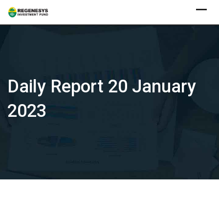
Skip
to
content
Daily Report 20 January
2023