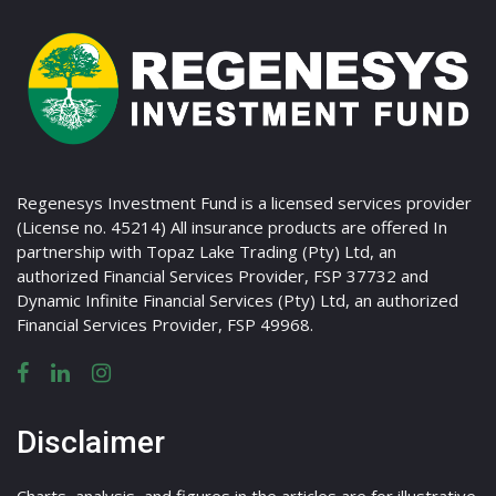
Regenesys Investment Fund is a licensed services provider
(License no. 45214) All insurance products are offered In
partnership with Topaz Lake Trading (Pty) Ltd, an
authorized Financial Services Provider, FSP 37732 and
Dynamic Infinite Financial Services (Pty) Ltd, an authorized
Financial Services Provider, FSP 49968.
Disclaimer