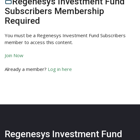
Regenesys Investment Fund
Subscribers Membership
Required
You must be a Regenesys Investment Fund Subscribers
member to access this content.
Join Now
Already a member?
Log in here
Regenesys Investment Fund