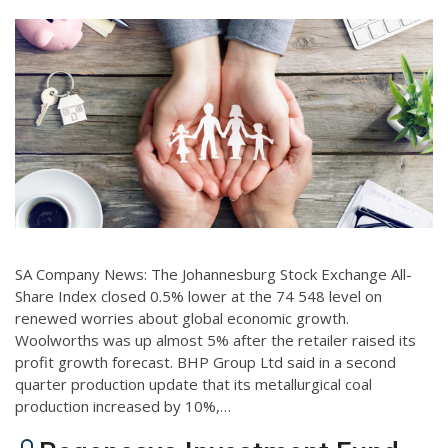
SA Company News: The Johannesburg Stock Exchange All-
Share Index closed 0.5% lower at the 74 548 level on
renewed worries about global economic growth.
Woolworths was up almost 5% after the retailer raised its
profit growth forecast. BHP Group Ltd said in a second
quarter production update that its metallurgical coal
production increased by 10%,…