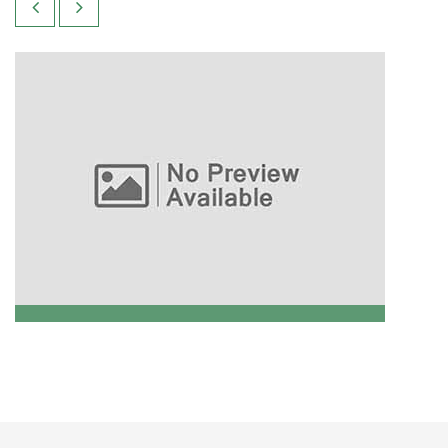
Technical Analysis
READ MORE