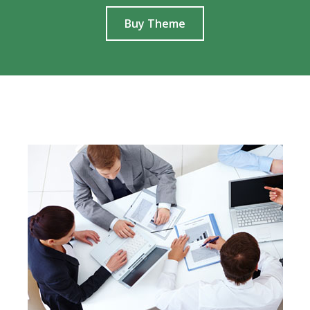
Buy Theme