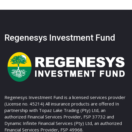
Regenesys Investment Fund
Regenesys Investment Fund is a licensed services provider
(License no. 45214) All insurance products are offered In
partnership with Topaz Lake Trading (Pty) Ltd, an
authorized Financial Services Provider, FSP 37732 and
Dynamic Infinite Financial Services (Pty) Ltd, an authorized
Financial Services Provider, FSP 49968.