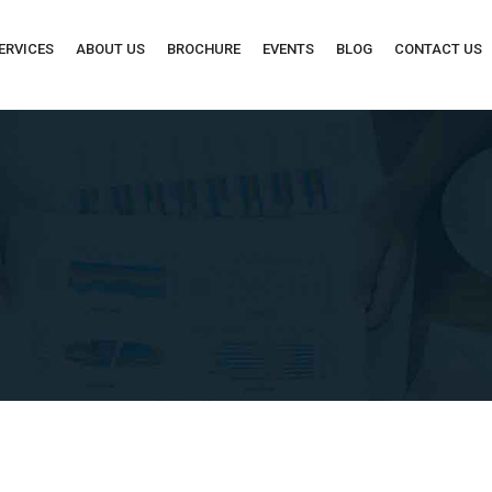
ERVICES
ABOUT US
BROCHURE
EVENTS
BLOG
CONTACT US