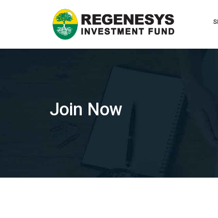
Skip
to
S
content
Join Now