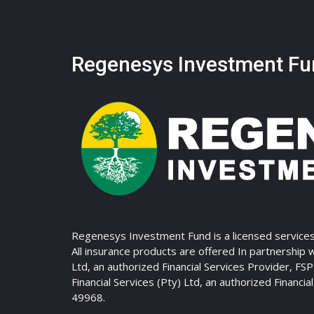
Regenesys Investment Fu
Regenesys Investment Fund is a licensed services
All insurance products are offered In partnership 
Ltd, an authorized Financial Services Provider, FS
Financial Services (Pty) Ltd, an authorized Financia
49968.