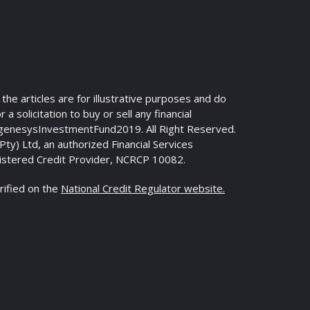
n the articles are for illustrative purposes and do
 a solicitation to buy or sell any financial
genesysInvestmentFund2019. All Right Reserved.
y) Ltd, an authorized Financial Services
istered Credit Provider, NCRCP 10082.
rified on the
National Credit Regulator website.