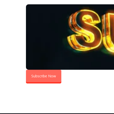
S
Subscribe Now