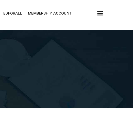
x
EDFORALL
MEMBERSHIP ACCOUNT