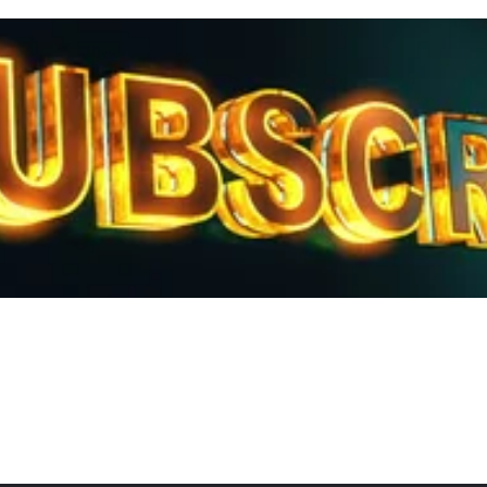
ubscribe to our Daily Report Review
Get the latest technical reviews from our experts.