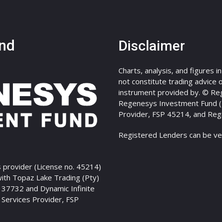
nd
Disclaimer
Charts, analysis, and figures i
not constitute trading advice or
instrument provided by. © Re
Regenesys Investment Fund (Pt
Provider, FSP 45214, and Reg
Registered Lenders can be ve
 provider (License no. 45214)
with Topaz Lake Trading (Pty)
P 37732 and Dynamic Infinite
l Services Provider, FSP