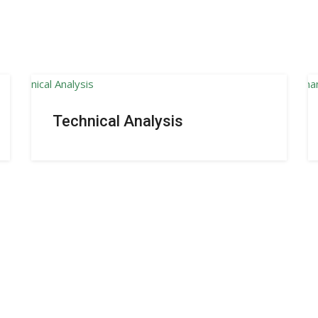
Technical Analysis