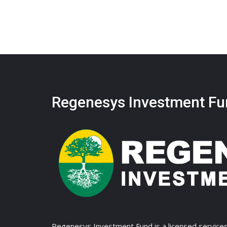
Regenesys Investment Fu
Regenesys Investment Fund is a licensed services