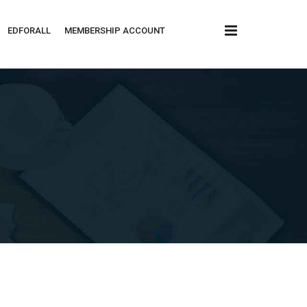
x
EDFORALL
MEMBERSHIP ACCOUNT