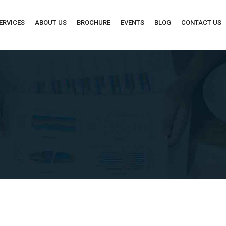
ERVICES
ABOUT US
BROCHURE
EVENTS
BLOG
CONTACT US