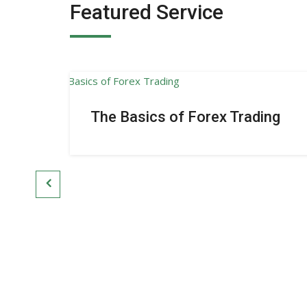
Featured Service
The Basics of Forex Trading