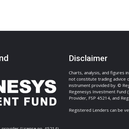
nd
Disclaimer
Charts, analysis, and figures i
not constitute trading advice or
instrument provided by. © Re
Regenesys Investment Fund (Pt
Provider, FSP 45214, and Reg
Registered Lenders can be ve
 provider (License no. 45214)