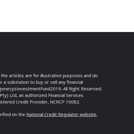
n the articles are for illustrative purposes and do
 a solicitation to buy or sell any financial
genesysInvestmentFund2019. All Right Reserved.
y) Ltd, an authorized Financial Services
istered Credit Provider, NCRCP 10082.
rified on the
National Credit Regulator website.