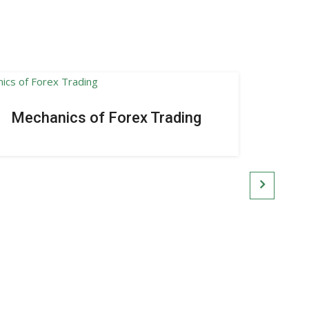
Mechanics of Forex Trading
Intr