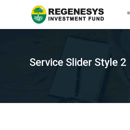
Skip
to
S
content
Service Slider Style 2