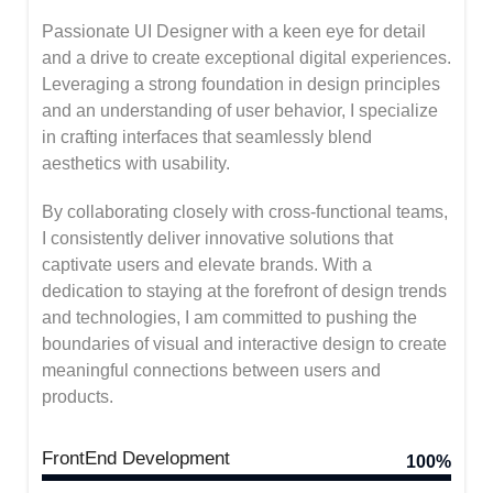
Passionate UI Designer with a keen eye for detail
and a drive to create exceptional digital experiences.
Leveraging a strong foundation in design principles
and an understanding of user behavior, I specialize
in crafting interfaces that seamlessly blend
aesthetics with usability.
By collaborating closely with cross-functional teams,
I consistently deliver innovative solutions that
captivate users and elevate brands. With a
dedication to staying at the forefront of design trends
and technologies, I am committed to pushing the
boundaries of visual and interactive design to create
meaningful connections between users and
products.
FrontEnd Development
100%