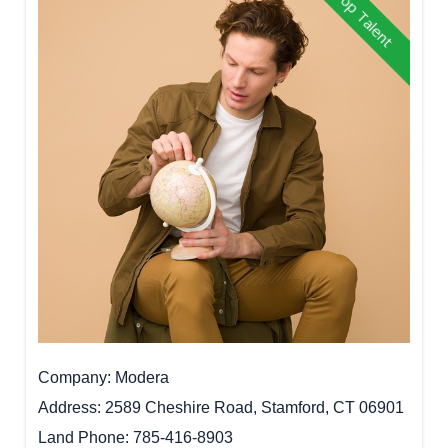
Top Talent
Company
Modera
Address
2589 Cheshire Road, Stamford, CT 06901
Land Phone
785-416-8903