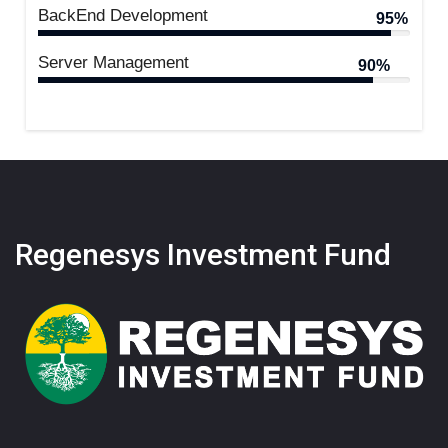
BackEnd Development
95%
Server Management
90%
Regenesys Investment Fund