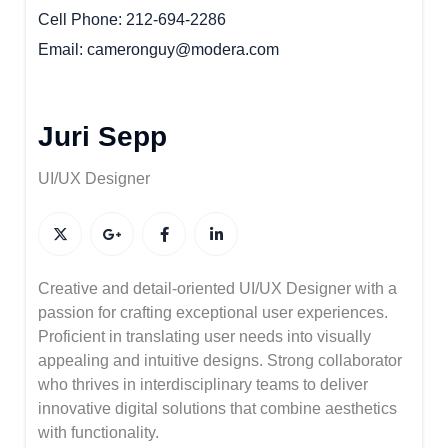
Cell Phone
212-694-2286
Email
cameronguy@modera.com
Juri Sepp
UI/UX Designer
Creative and detail-oriented UI/UX Designer with a
passion for crafting exceptional user experiences.
Proficient in translating user needs into visually
appealing and intuitive designs. Strong collaborator
who thrives in interdisciplinary teams to deliver
innovative digital solutions that combine aesthetics
with functionality.