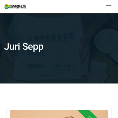
Skip
to
content
Juri Sepp