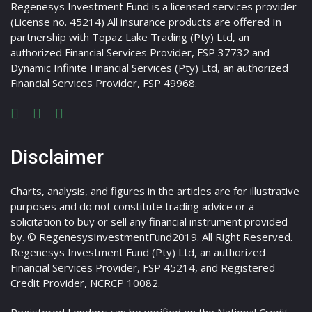
Regenesys Investment Fund is a licensed services provider
(License no. 45214) All insurance products are offered In
partnership with Topaz Lake Trading (Pty) Ltd, an
authorized Financial Services Provider, FSP 37732 and
Dynamic Infinite Financial Services (Pty) Ltd, an authorized
Financial Services Provider, FSP 49968.
Disclaimer
Charts, analysis, and figures in the articles are for illustrative
purposes and do not constitute trading advice or a
solicitation to buy or sell any financial instrument provided
by. © RegenesysInvestmentFund2019. All Right Reserved.
Regenesys Investment Fund (Pty) Ltd, an authorized
Financial Services Provider, FSP 45214, and Registered
Credit Provider, NCRCP 10082.