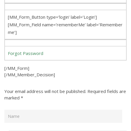
[MM_Form_Button type=’login’ label=’Login’]
[MM_Form_Field name=’rememberMe’ label=’Remember
me’]
Forgot Password
[/MM_Form]
[/MM_Member_Decision]
Your email address will not be published.
Required fields are
marked
*