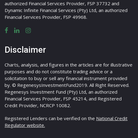
authorized Financial Services Provider, FSP 37732 and
Dynamic Infinite Financial Services (Pty) Ltd, an authorized
Financial Services Provider, FSP 49968.
Disclaimer
Charts, analysis, and figures in the articles are for illustrative
purposes and do not constitute trading advice or a
solicitation to buy or sell any financial instrument provided
by. © RegenesysInvestmentFund2019. All Right Reserved.
Regenesys Investment Fund (Pty) Ltd, an authorized
Financial Services Provider, FSP 45214, and Registered
Credit Provider, NCRCP 10082.
Registered Lenders can be verified on the
National Credit
Regulator website.