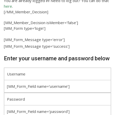
You are already logged in! Need to log out? You can do that
here
.
[/MM_Member_Decision]
[MM_Member_Decision isMember=’false’]
[MM_Form type=’login’]
[MM_Form_Message type=’error’]
[MM_Form_Message type=’success’]
Enter your username and password below
Username
[MM_Form_Field name=’username’]
Password
[MM_Form_Field name=’password’]