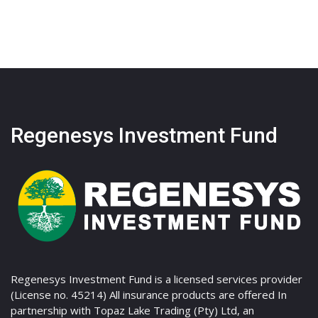
Regenesys Investment Fund
Regenesys Investment Fund is a licensed services provider
(License no. 45214) All insurance products are offered In
partnership with Topaz Lake Trading (Pty) Ltd, an